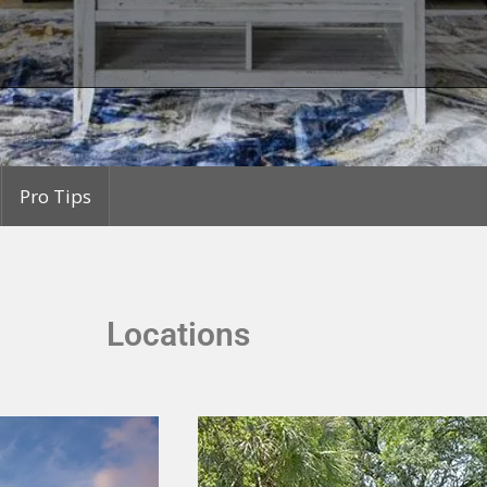
Pro Tips
Locations