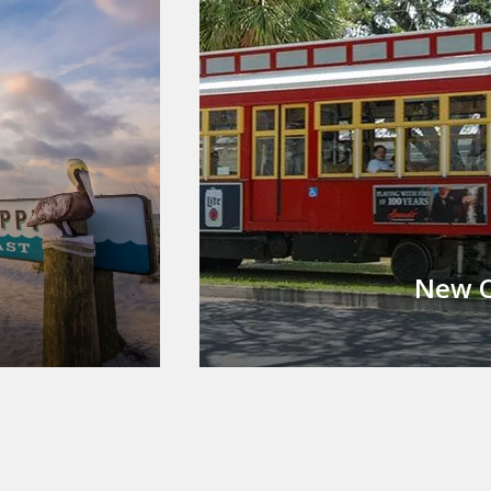
New O