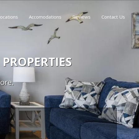
ocations
Accomodations
Reviews
Contact Us
 PROPERTIES
more.