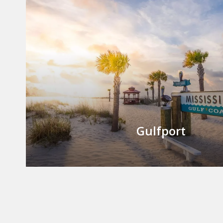
Gulfport