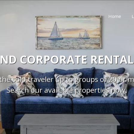
Home
L
ND CORPORATE RENTAL
the solo traveler up to groups of 20 or 
Search our available properties now.