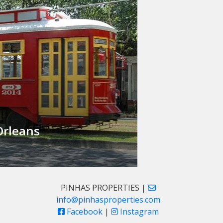
rleans
PINHAS PROPERTIES |
info@pinhasproperties.com
Facebook
|
Instagram