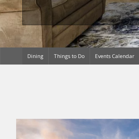
Dining
Things to Do
Events Calendar