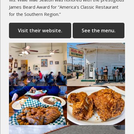
James Beard Award for “America’s Classic Restaurant
for the Southern Region.”
Visit their website.
See the menu.