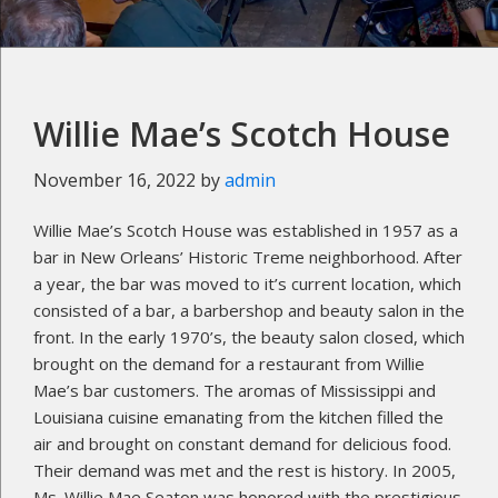
Willie Mae’s Scotch House
November 16, 2022
by
admin
Willie Mae’s Scotch House was established in 1957 as a
bar in New Orleans’ Historic Treme neighborhood. After
a year, the bar was moved to it’s current location, which
consisted of a bar, a barbershop and beauty salon in the
front. In the early 1970’s, the beauty salon closed, which
brought on the demand for a restaurant from Willie
Mae’s bar customers. The aromas of Mississippi and
Louisiana cuisine emanating from the kitchen filled the
air and brought on constant demand for delicious food.
Their demand was met and the rest is history. In 2005,
Ms. Willie Mae Seaton was honored with the prestigious