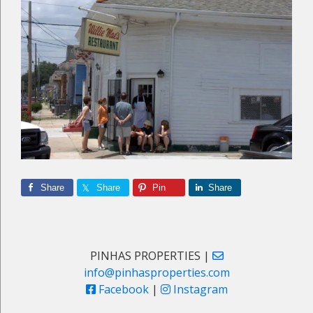
Share
Share
Pin
Share
Primary
PINHAS PROPERTIES |
info@pinhasproperties.com
Sidebar
Facebook
|
Instagram