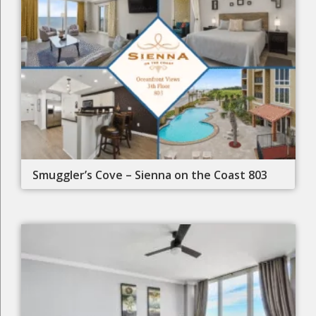
Smuggler’s Cove – Sienna on the Coast 803