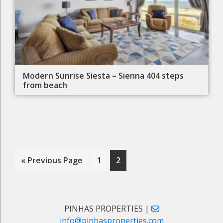
Modern Sunrise Siesta – Sienna 404 steps
from beach
Go
Page
Page
«
Previous Page
1
2
to
Primary
PINHAS PROPERTIES |
info@pinhasproperties.com