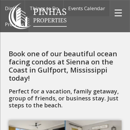
Skip
Skip
Skip
Dining
Things to Do
Events Calendar
to
to
to
primary
main
primary
Pro Tips
navigation
content
sidebar
Pinhas
Properties
Book one of our beautiful ocean
facing condos at Sienna on the
Coast in Gulfport, Mississippi
today!
Perfect for a vacation, family getaway,
group of friends, or business stay. Just
steps to the beach.