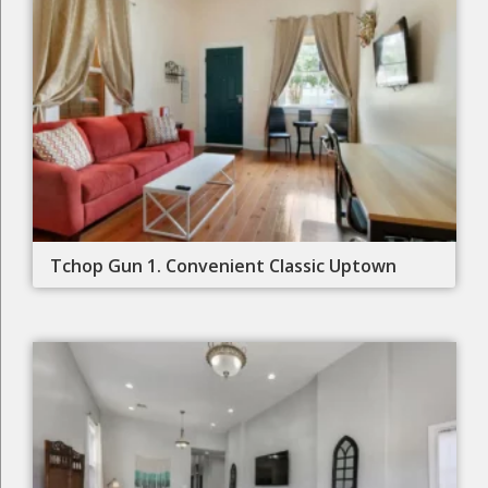
Tchop Gun 1. Convenient Classic Uptown