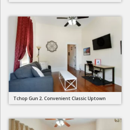
Tchop Gun 2. Convenient Classic Uptown