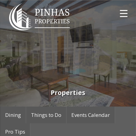
Skip
Skip
Skip
to
to
to
primary
main
primary
navigation
content
sidebar
Pinhas
Properties
Properties
Dining
Things to Do
Events Calendar
Pro Tips