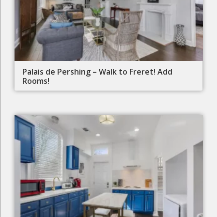
Palais de Pershing – Walk to Freret! Add
Rooms!