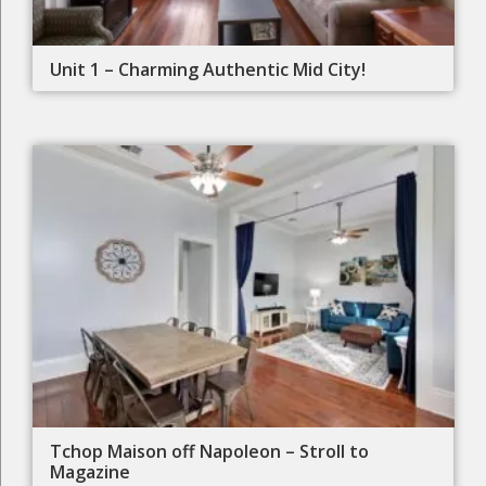
Unit 1 – Charming Authentic Mid City!
Tchop Maison off Napoleon – Stroll to
Magazine