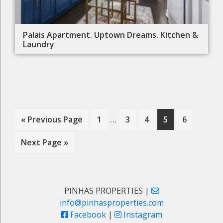
Palais Apartment. Uptown Dreams. Kitchen &
Laundry
Interim
…
Go
Page
Page
Page
Page
Page
«
Previous Page
1
3
4
5
6
pages
to
Go
Next Page »
omitted
to
Primary
PINHAS PROPERTIES |
info@pinhasproperties.com
Sidebar
Facebook
|
Instagram